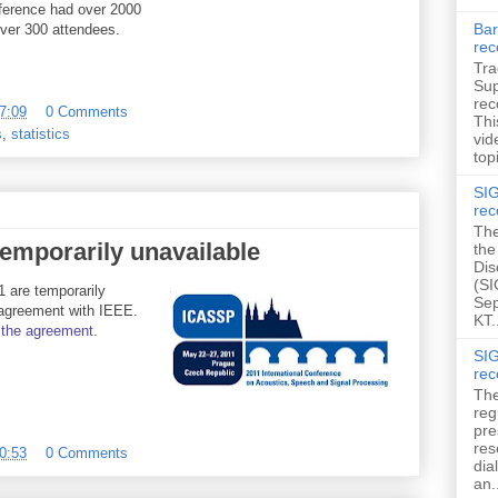
erence had over 2000
Bar
ver 300 attendees.
rec
Tra
Sup
rec
7:09
0 Comments
Thi
s
,
statistics
vid
topi
SIG
rec
The
emporarily unavailable
the
Dis
(SI
 are temporarily
Sep
 agreement with IEEE.
KT.
the
agreement
.
SIG
rec
The
reg
pre
res
0:53
0 Comments
dia
an.