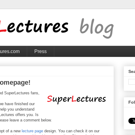
tures.com
Press
Sea
homepage!
nd SuperLectures fans,
Fo
we have finished our
 help you understand
ectures offers you. Is
lease leave a comment below.
ept of a new
lecture page
design. You can check it on our