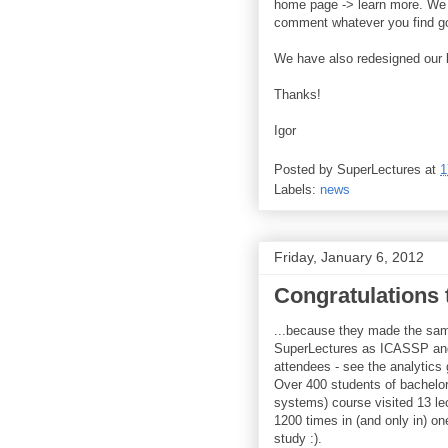
home page -> learn more. We a
comment whatever you find goo
We have also redesigned our b
Thanks!
Igor
Posted by
SuperLectures
at
1
Labels:
news
Friday, January 6, 2012
Congratulations 
...because they made the sam
SuperLectures as ICASSP an
attendees - see the analytics 
Over 400 students of bachelor
systems) course visited 13 le
1200 times in (and only in) on
study :).