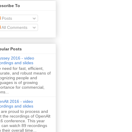
bscribe To
Posts
All Comments
pular Posts
ssey 2016 - video
ordings and slides
 need for fast, efficient,
urate, and robust means of
ognizing people and
guages is of growing
ortance for commercial,
ens...
nAlt 2016 - video
ordings and slides
are proud to process and
t the recordings of OpenAlt
6 conference. This year
 can watch 89 recordings
h their overall time...