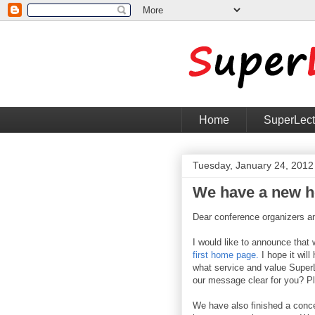
Home
SuperLec
Tuesday, January 24, 2012
We have a new 
Dear conference organizers a
I would like to announce that 
first home page.
I hope it will
what service and value SuperL
our message clear for you? P
We have also finished a conc