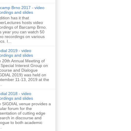
camp Brno 2017 - video
ordings and slides
dition has it that
erLectures hosts video
ordings of Barcamp Brno.
s year you can watch 50
eo recordings on various
cs. I...
dial 2019 - video
ordings and slides
 20th Annual Meeting of
 Special Interest Group on
course and Dialogue
GDIAL 2019) was held on
tember 11-13, 2019 at the
..
dial 2018 - video
ordings and slides
 SIGDIAL venue provides a
ular forum for the
sentation of cutting edge
earch in discourse and
logue to both academic
..