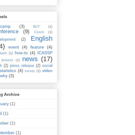
bels
rcamp
(3)
BUT
(1)
nference
(9)
Czech
(1)
English
elopment
(2)
4)
event
(4)
feature
(4)
how-to
(4)
ICASSP
dback
(1)
news
(17)
lectures
(1)
ch
(2)
press release
(2)
social
statistics
(4)
video
survey
(1)
why
(3)
g Archive
uary
(1)
il
(1)
ober
(1)
ptember
(1)