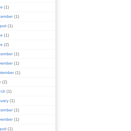
ne
(1)
cember
(1)
ust
(1)
ne
(1)
ne
(2)
cember
(1)
vember
(1)
ptember
(1)
y
(2)
rch
(1)
uary
(1)
cember
(1)
vember
(1)
ust
(1)