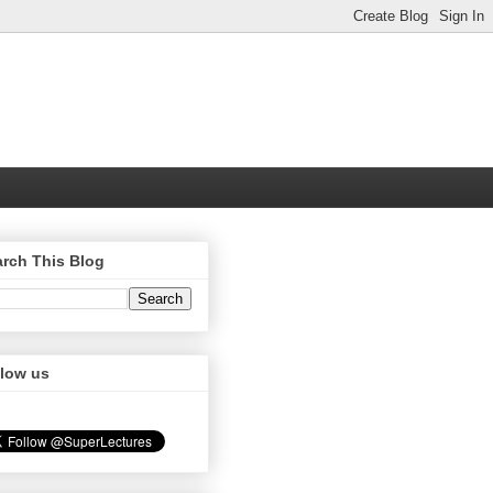
rch This Blog
llow us