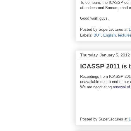
To compare, the ICASSP conf
attendees and Barcamp had o
Good work guys.
Posted by
SuperLectures
at
1
Labels:
BUT
,
English
,
lecture
Thursday, January 5, 2012
ICASSP 2011 is t
Recordings from ICASSP 2011
unavailable due to end of our
We are negotiating
renewal
of
Posted by
SuperLectures
at
1