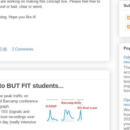
re working on making this concept live. Please feel free to
Su
d or bad, clear or weird.
log. Hope you like it!
Po
7:46
2 Comments
Ody
rec
The
acc
rec
lan
to BUT FIT students...
imp
for
e peak traffic on
Ope
d Barcamp conference
rec
graph.
We 
 ISS (signals and
hos
cture recordings over
201
e day (really intensive
you
wit