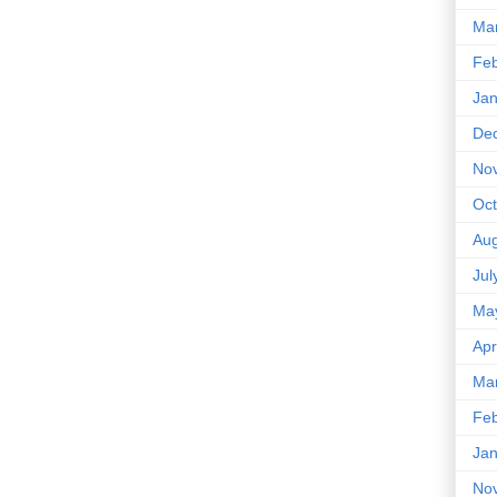
Ma
Feb
Jan
De
No
Oct
Aug
Jul
Ma
Apr
Ma
Feb
Jan
No