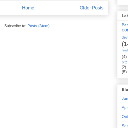
Home
Older Posts
La
Ba
Subscribe to:
Posts (Atom)
co
dev
(1
fee
(4)
pit
(2)
(5)
Blo
Jan
Apr
Oct
Se