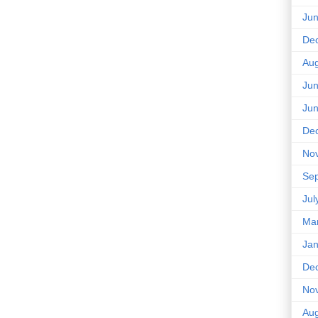
Ju
De
Aug
Ju
Ju
De
No
Se
Jul
Ma
Jan
De
No
Aug