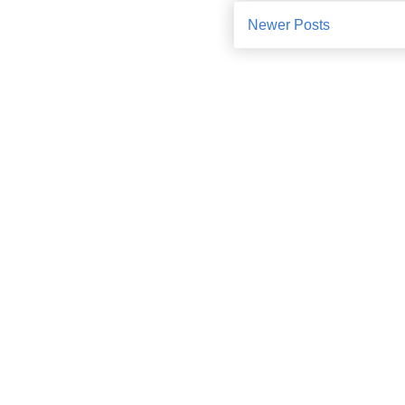
Newer Posts