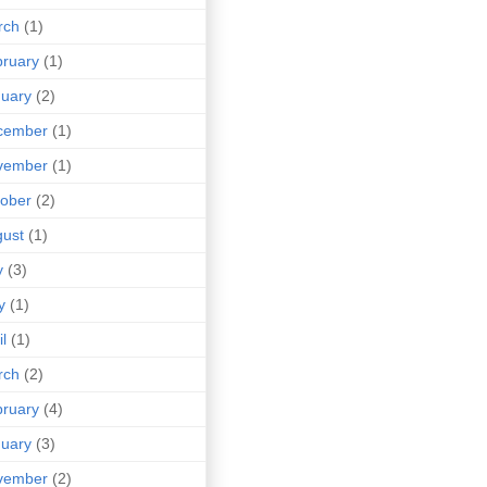
rch
(1)
ruary
(1)
uary
(2)
cember
(1)
vember
(1)
ober
(2)
ust
(1)
y
(3)
y
(1)
il
(1)
rch
(2)
ruary
(4)
uary
(3)
vember
(2)