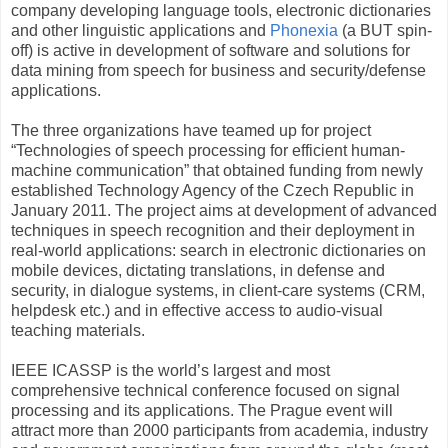
company developing language tools, electronic dictionaries
and other linguistic applications and
Phonexia
(a BUT spin-
off) is active in development of software and solutions for
data mining from speech for business and security/defense
applications.
The three organizations have teamed up for project
“Technologies of speech processing for efficient human-
machine communication” that obtained funding from newly
established Technology Agency of the Czech Republic in
January 2011. The project aims at development of advanced
techniques in speech recognition and their deployment in
real-world applications: search in electronic dictionaries on
mobile devices, dictating translations, in defense and
security, in dialogue systems, in client-care systems (CRM,
helpdesk etc.) and in effective access to audio-visual
teaching materials.
IEEE ICASSP is the world’s largest and most
comprehensive technical conference focused on signal
processing and its applications. The Prague event will
attract more than 2000 participants from academia, industry