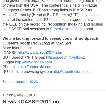
and government organizations from around the globe (most
of them from the USA). The conference is held in Prague
Congress Center. BUT has strong links to ICASSP as
Honza Cernocky (Head of BUT Speech@FIT) serves as co-
chair of the conference. BUT has also an agreement with
the IEEE on the recording, recognition, indexing and hosting
all ICASSP oral sessions in
SuperLectures.com
portal.
We are looking forward to seeing you in Brno Speech
Cluster’s booth (No. 21/22) at ICASSP!
More information:
ICASSP
http://www.icassp2011.com
BUT Speech@FIT Group
http://speech.fit.vutbr.cz
Lingea
http://www.lingea.com
Phonexia
http://phonexia.com
BUT lecture browsing system
http://superlectures.com
SuperLectures
at
10:23
Tuesday, May 3, 2011
News: ICASSP 2011 on