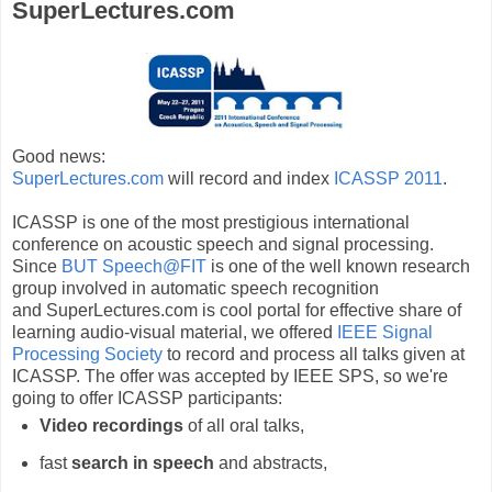
SuperLectures.com
Good news:
SuperLectures.com
will record and index
ICASSP 2011
.
ICASSP is one of the most prestigious international
conference on acoustic speech and signal processing.
Since
BUT Speech@FIT
is one of the well known research
group involved in automatic speech recognition
and SuperLectures.com is cool portal for effective share of
learning audio-visual material, we offered
IEEE Signal
Processing Society
to record and process all talks given at
ICASSP. The offer was accepted by IEEE SPS, so we're
going to offer ICASSP participants:
Video recordings
of all oral talks,
fast
search in speech
and abstracts,