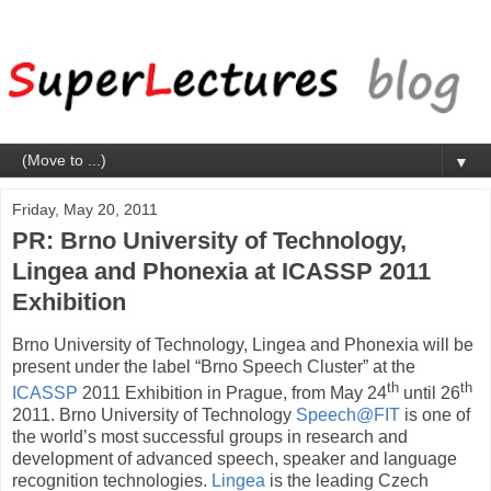
▼
Friday, May 20, 2011
PR: Brno University of Technology,
Lingea and Phonexia at ICASSP 2011
Exhibition
Brno University of Technology, Lingea and Phonexia will be
present under the label “Brno Speech Cluster” at the
th
th
ICASSP
2011 Exhibition in Prague, from May 24
until 26
2011. Brno University of Technology
Speech@FIT
is one of
the world’s most successful groups in research and
development of advanced speech, speaker and language
recognition technologies.
Lingea
is the leading Czech